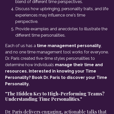
blend of different time perspectives.
Discuss how upbringing, personality traits, and life
experiences may influence one's time
perspective.
Provide examples and anecdotes to illustrate the
different time personalities.
Each of us has a
time management personality
,
and no one time management tool works for everyone.
Dr. Paris created five-time styles personalities to
determine how individuals
manage their time and
resources. Interested in knowing your Time
Personality? Book Dr. Paris to discover your Time
Personality.
"The Hidden Key to High-Performing Teams?
Understanding Time Personalities."
Dr. Paris delivers engaging, actionable talks that