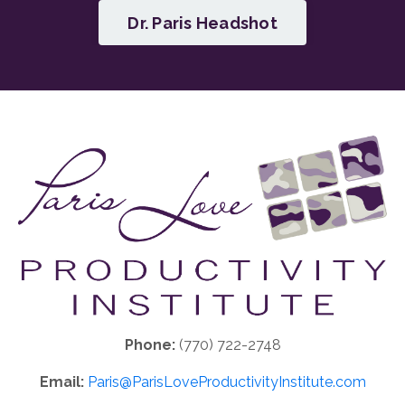
Dr. Paris Headshot
Phone:
(770) 722-2748
Email:
Paris@ParisLoveProductivityInstitute.com