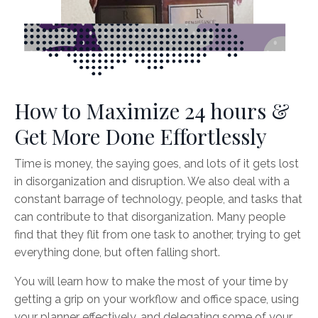
How to Maximize 24 hours &
Get More Done Effortlessly
Time is money, the saying goes, and lots of it gets lost
in disorganization and disruption. We also deal with a
constant barrage of technology, people, and tasks that
can contribute to that disorganization. Many people
find that they flit from one task to another, trying to get
everything done, but often falling short.
You will learn how to make the most of your time by
getting a grip on your workflow and office space, using
your planner effectively, and delegating some of your