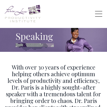
With over 30 years of experience
helping others achieve optimum
levels of productivity and efficiency,
Dr. Paris is a highly sought-after
speaker with a tremendous talent for
bringing order to chaos. Dr. Paris