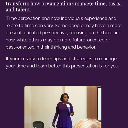
transform how organizations manage time, tasks,
and talent.
Time perception and how individuals experience and
relate to time can vary. Some people may have a more
present-oriented perspective, focusing on the here and
now, while others may be more future-oriented or
past-oriented in their thinking and behavior.
If you’re ready to learn tips and strategies to manage
your time and team better, this presentation is for you.