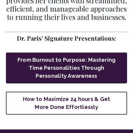
provides her clients with streamlined,
efficient, and manageable approaches
to running their lives and businesses.
Dr. Paris' Signature Presentations:
From Burnout to Purpose: Mastering
Time Personalities Through
Personality Awareness
How to Maximize 24 hours & Get
More Done Effortlessly