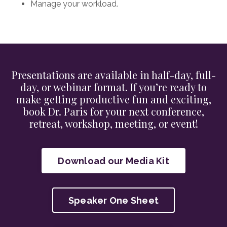
Manage your workload.
Presentations are available in half-day, full-
day, or webinar format. If you’re ready to
make getting productive fun and exciting,
book Dr. Paris for your next conference,
retreat, workshop, meeting, or event!
Download our Media Kit
Speaker One Sheet