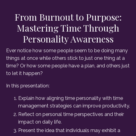
From Burnout to Purpose:
Mastering Time Through
Personality Awareness
Ever notice how some people seem to be doing many
things at once while others stick to just one thing at a
time? Or how some people have a plan, and others just
to let it happen?
In this presentation:
Explain how aligning time personality with time
management strategies can improve productivity.
Reflect on personal time perspectives and their
impact on daily life.
Present the idea that individuals may exhibit a