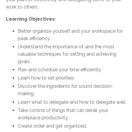
work to others.
Learning Objectives:
Better organize yourself and your workspace for
peak efficiency.
Understand the importance of, and the most
valuable techniques for, setting and achieving
goals.
Plan and schedule your time efficiently.
Learn how to set priorities.
Discover the ingredients for sound decision-
making.
Learn what to delegate and how to delegate well.
Take control of things that can derail your
workplace productivity.
Create order and get organized.