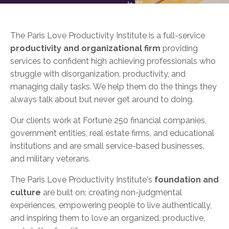
The Paris Love Productivity Institute is a full-service
productivity and organizational firm
providing
services to confident high achieving professionals who
struggle with disorganization, productivity, and
managing daily tasks. We help them do the things they
always talk about but never get around to doing.
Our clients work at Fortune 250 financial companies,
government entities, real estate firms, and educational
institutions and are small service-based businesses,
and military veterans.
The Paris Love Productivity Institute's
foundation and
culture
are built on: creating non-judgmental
experiences, empowering people to live authentically,
and inspiring them to love an organized, productive,