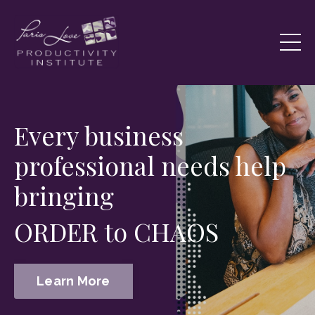
Every business
professional needs help
bringing
ORDER to CHAOS
Learn More