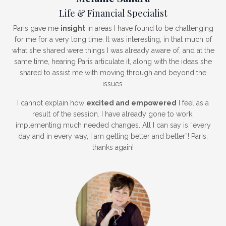
Life & Financial Specialist
Paris gave me
insight
in areas I have found to be challenging
for me for a very long time. It was interesting, in that much of
what she shared were things I was already aware of, and at the
same time, hearing Paris articulate it, along with the ideas she
shared to assist me with moving through and beyond the
issues.
I cannot explain how
excited and empowered
I feel as a
result of the session. I have already gone to work,
implementing much needed changes. All I can say is “every
day and in every way, I am getting better and better”! Paris,
thanks again!