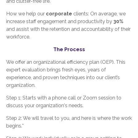
and clutter-free life.
How we help our
corporate
clients: On average, we
increase staff engagement and productivity by
30%
and assist with the retention and accountability of their
workforce.
The Process
We offer an organizational efficiency plan (OEP). This
expert evaluation brings fresh eyes, years of
experience, and proven techniques into our client’s
organization.
Step 1: Starts with a phone call or Zoom session to
discuss your organization's needs.
Step 2: We will travel to you, and here is where the work
begins.*