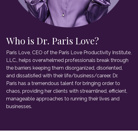
Who is Dr. Paris Love?
Paris Love, CEO of the Paris Love Productivity Institute,
LLC., helps overwhelmed professionals break through
the barriers keeping them disorganized, disoriented,
and dissatisfied with their life/business/career. Dr.
Paris has a tremendous talent for bringing order to
chaos, providing her clients with streamlined, efficient,
manageable approaches to running their lives and
businesses.