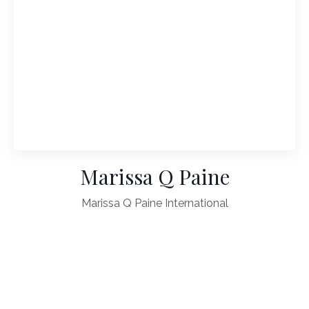
Marissa Q Paine
Marissa Q Paine International