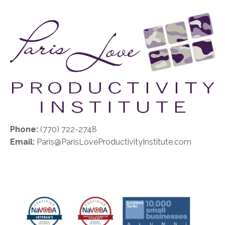
Phone:
(770) 722-2748
Email:
Paris@ParisLoveProductivityInstitute.com