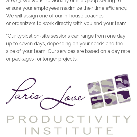
Step 3: We work individually or in a group setting to
ensure your employees maximize their time efficiency.
We will assign one of our in-house coaches
or organizers to work directly with you and your team.
*Our typical on-site sessions can range from one day
up to seven days, depending on your needs and the
size of your team. Our services are based on a day rate
or packages for longer projects.