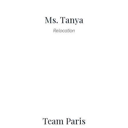
Ms. Tanya
Relocation
Team Paris