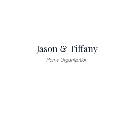
Jason & Tiffany
Home Organization