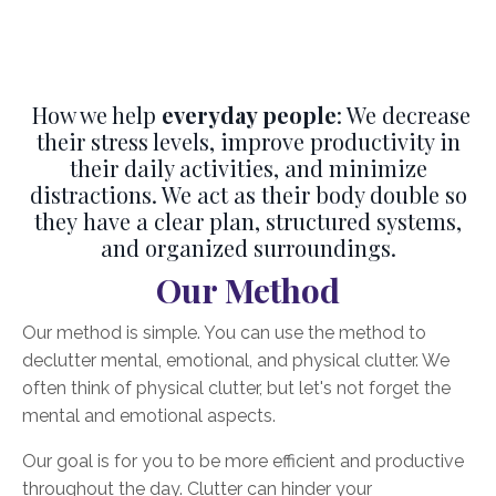
How we help
everyday people
: We decrease
their stress levels, improve productivity in
their daily activities, and minimize
distractions. We act as their body double so
they have a clear plan, structured systems,
and organized surroundings.
Our Method
Our method is simple. You can use the method to
declutter mental, emotional, and physical clutter. We
often think of physical clutter, but let's not forget the
mental and emotional aspects.
Our goal is for you to be more efficient and productive
throughout the day. Clutter can hinder your