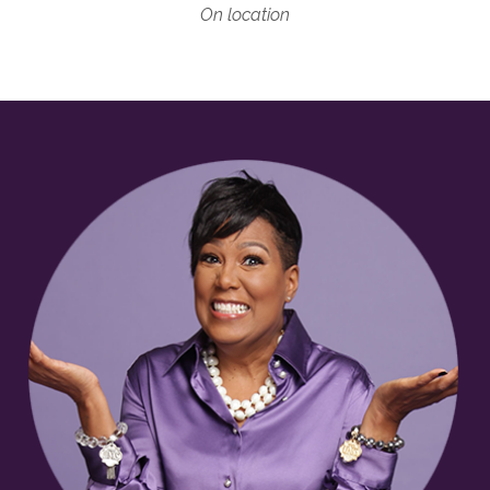
On location