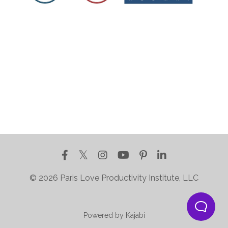
© 2026 Paris Love Productivity Institute, LLC
Powered by Kajabi