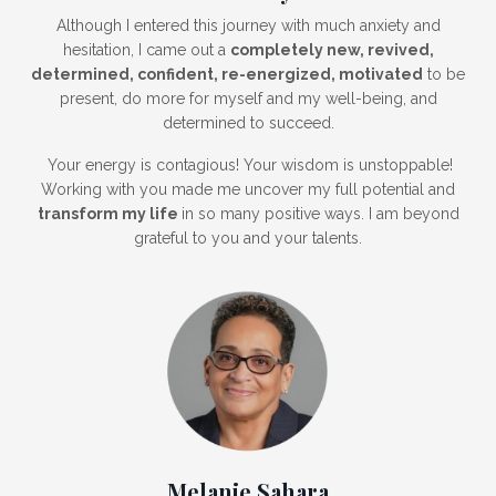
Although I entered this journey with much anxiety and
hesitation, I came out a
completely new, revived,
determined, confident, re-energized, motivated
to be
present, do more for myself and my well-being, and
determined to succeed.
Your energy is contagious! Your wisdom is unstoppable!
Working with you made me uncover my full potential and
transform my life
in so many positive ways. I am beyond
grateful to you and your talents.
Melanie Sahara