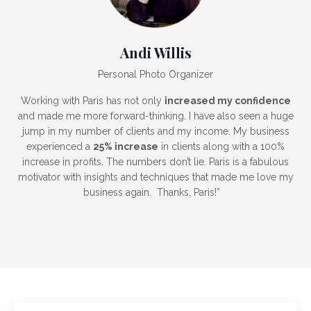
Andi Willis
Personal Photo Organizer
Working with Paris has not only
increased my confidence
and made me more forward-thinking. I have also seen a huge
jump in my number of clients and my income. My business
experienced a
25% increase
in clients
along with a
100%
increase in profits
. The numbers don’t lie. Paris is a fabulous
motivator with insights and techniques that made me love my
business again. Thanks, Paris!”