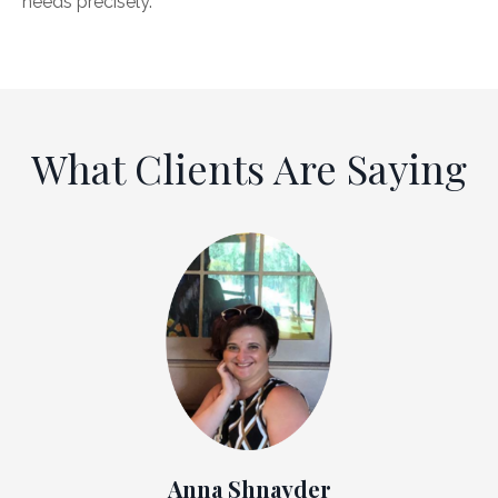
needs precisely.
What Clients Are Saying
Anna Shnayder