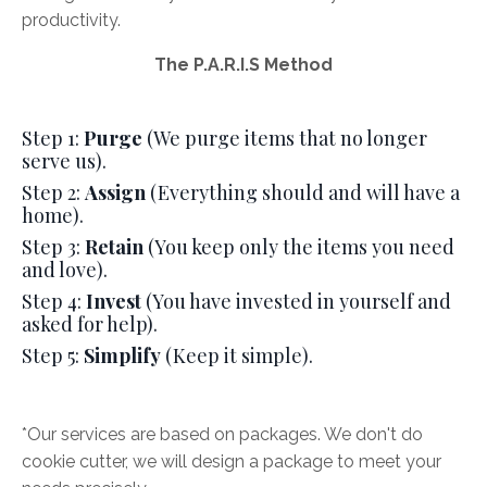
productivity.
The P.A.R.I.S Method
Step 1:
Purge
(We purge items that no longer
serve us).
Step 2:
Assign
(Everything should and will have a
home).
Step 3:
Retain
(You keep only the items you need
and love).
Step 4:
Invest
(You have invested in yourself and
asked for help).
Step 5:
Simplify
(Keep it simple).
*Our services are based on packages. We don't do
cookie cutter, we will design a package to meet your