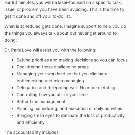
For 90 minutes, you will be laser-focused on a specific task,
issue, or problem you have been avoiding. This is the time to
get it done and off your to-do list.
What is scheduled gets done. Imagine support to help you do
the things you always talk about but never get around to
doing.
Dr. Paris Love will assist you with the following:
Setting priorities and making decisions so you can focus
Decluttering those challenging areas
Managing your workload so that you eliminate
bottlenecking and micromanaging
Delegation and delegating well. No more dictating
Controlling how you utilize your time
Better time management
Planning, scheduling, and execution of daily activities
Bringing fresh eyes to eliminate the loss of productivity
and efficiently
The accountability includes: