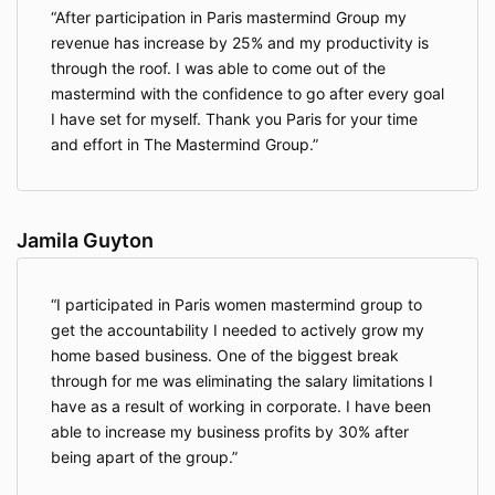
After participation in Paris mastermind Group my
revenue has increase by 25% and my productivity is
through the roof. I was able to come out of the
mastermind with the confidence to go after every goal
I have set for myself. Thank you Paris for your time
and effort in The Mastermind Group.
Jamila Guyton
I participated in Paris women mastermind group to
get the accountability I needed to actively grow my
home based business. One of the biggest break
through for me was eliminating the salary limitations I
have as a result of working in corporate. I have been
able to increase my business profits by 30% after
being apart of the group.