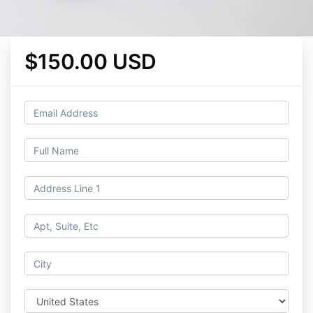
$150.00 USD