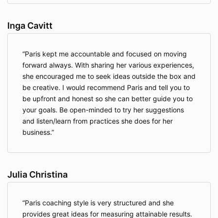
Inga Cavitt
Paris kept me accountable and focused on moving
forward always. With sharing her various experiences,
she encouraged me to seek ideas outside the box and
be creative. I would recommend Paris and tell you to
be upfront and honest so she can better guide you to
your goals. Be open-minded to try her suggestions
and listen/learn from practices she does for her
business.
Julia Christina
Paris coaching style is very structured and she
provides great ideas for measuring attainable results.