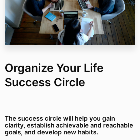
Organize Your Life
Success Circle
The success circle will help you gain
clarity, establish achievable and reachable
goals, and develop new habits.