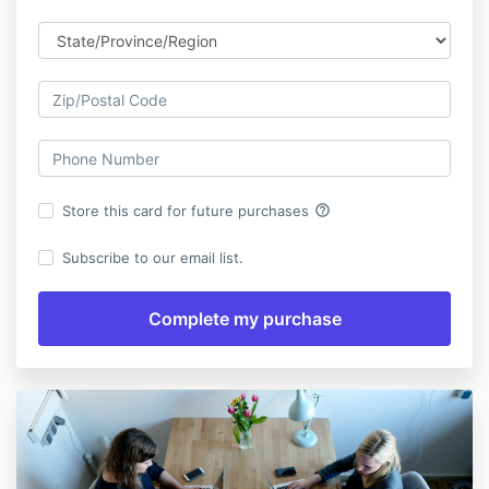
help_outline
Store this card for future purchases
Subscribe to our email list.