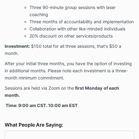
Three 90-minute group sessions with laser
coaching
Three months of accountability and implementation
Collaboration with other like-minded individuals
20% discount on other services/products
Investment:
$150 total for all three sessions, that's $50 a
month.
After your initial three months, you have the option of investing
in additional months. Please note each investment is a three-
month minimum commitment.
Sessions are held via Zoom on the
first
Monday
of each
month.
Time: 9:00 am CST. 10:00 am EST
What People Are Saying: